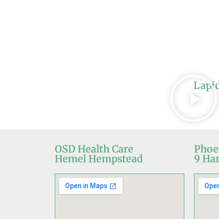
Lapi
OSD Health Care
Phoe
Hemel Hempstead
9 Har