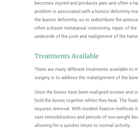
becomes injured and produces pain and often a ha
problem is associated with a bunion deformity ma
the bunion deformity, so to redistribute the pressu
often a lesser metatarsal osteotomy, repair of the 
underside of the joint and realignment of the ham
Treatments Available
There are many different treatments available to
surgery is to address the malalignment of the bone
Once the bones have been realigned screws and or 
hold the bones together whilst they heal. The fixati
requires removal. With modern fixation methods it 
cast immobilisation and periods of non-weight bear
allowing for a quicker return to normal activity.