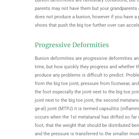
Bunion deformities are hereditary conditions, but c
parents may not have them but your grandparents do.
does not produce a bunion, however if you have a 
shoes that push the big toe further over can accele
Progressive Deformities
Bunion deformities are progressive deformities and
time, but how quickly they progress and whether th
produce any problems is difficult to predict. Prob
from the big toe joint, pressure from footwear, arch
the foot especially the joint next to the big toe jo
joint next to the big toe joint, the second metatar
ge-al) joint (MTPJ) it is termed capsulitis (inflamm
occurs when the 1st metatarsal has drifted so far 
foot, that the weight that should be distributed ben
and the pressure is transferred to the smaller mor