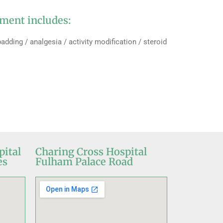
ment includes:
adding / analgesia / activity modification / steroid
pital
Charing Cross Hospital
es
Fulham Palace Road