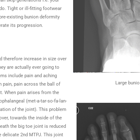
an skip generations i.e. your
 Tight or ill-fitting footwear
pre-existing bunion deformity
rate its progression.
 therefore increase in size over
ey are actually ever going to
lems include pain and aching
Large bunio
 pain, pain across the ball of
int. When pain arises from the
sophalangeal (met-a-tar-so-fa-lan-
ation of the joint). This problem
over, towards the inside of the
eath the big toe joint is reduced
e delicate 2nd MTPJ. This joint