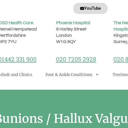
YouTube
OSD Health Care
Phoenix Hospital
The Ne
Hemel Hempstead
9 Harley Street
Hospit
Hertfordshire
London
Kingst
H
P2 7YU
W1G 9QY
Surrey
01442 331 900
020 7205 2928
020 
rholt and Clinics
Foot & Ankle Conditions
Testimo
Bunions / Hallux Valgu