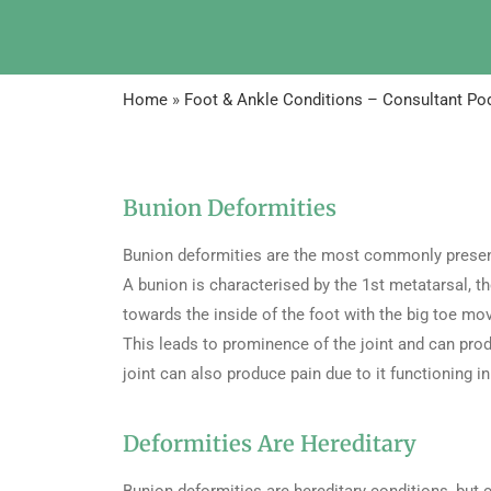
Home
»
Foot & Ankle Conditions – Consultant Pod
Bunion Deformities
Bunion deformities are the most commonly present
A bunion is characterised by the 1st metatarsal, t
towards the inside of the foot with the big toe mov
This leads to prominence of the joint and can prod
joint can also produce pain due to it functioning in
Deformities Are Hereditary