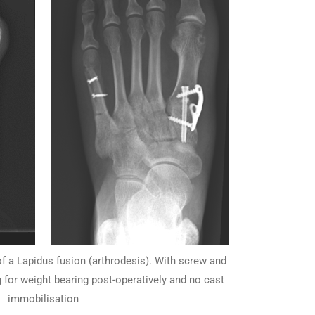
of a Lapidus fusion (arthrodesis). With screw and
g for weight bearing post-operatively and no cast
immobilisation