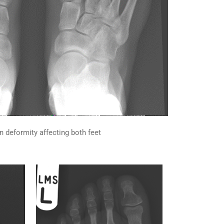
n deformity affecting both feet