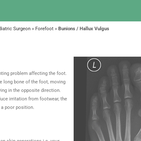
iatric Surgeon
»
Forefoot
»
Bunions / Hallux Vulgus
ing problem affecting the foot.
he long bone of the foot, moving
ing in the opposite direction.
uce irritation from footwear, the
 a poor position.