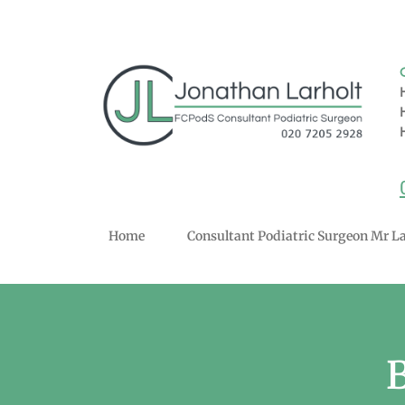
Home
Consultant Podiatric Surgeon Mr La