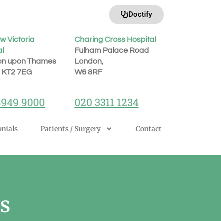
Doctify
w Victoria
Charing Cross Hospital
al
Fulham Palace Road
on upon Thames
London,
, KT2 7EG
W6 8RF
8949 9000
020 3311 1234
nials
Patients / Surgery
Contact
s