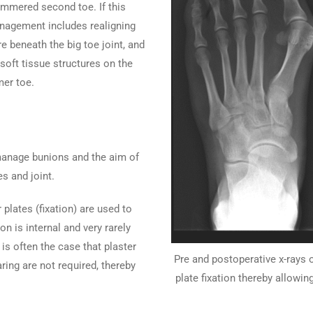
mmered second toe. If this
nagement includes realigning
re beneath the big toe joint, and
soft tissue structures on the
mer toe.
 manage bunions and the aim of
s and joint.
plates (fixation) are used to
on is internal and very rarely
is often the case that plaster
Pre and postoperative x-rays 
ing are not required, thereby
plate fixation thereby allowin