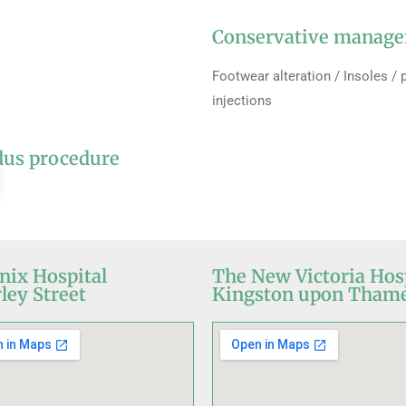
Conservative manage
Footwear alteration / Insoles / p
injections
dus procedure
nix Hospital
The New Victoria Hos
ley Street
Kingston upon Tham