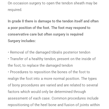
On occasion surgery to open the tendon sheath may be
required.
In grade II there is damage to the tendon itself and often
a poor position of the foot. The foot may respond to
conservative care but often surgery is required
Surgery includes:
• Removal of the damaged tibialis posterior tendon
• Transfer of a healthy tendon, present on the inside of
the foot, to replace the damaged tendon
• Procedures to reposition the bones of the foot to
realign the foot into a more normal position. The types
of bony procedures are varied and are related to several
factors which would only be determined through
assessment of each case. Common procedures include
repositioning of the heel bone and fusion of joints within