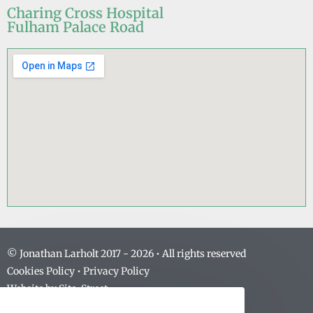
Charing Cross Hospital
Fulham Palace Road
© Jonathan Larholt 2017 -
2026
• All rights reserved
Cookies Policy
•
Privacy Policy
Website by
Site-Street