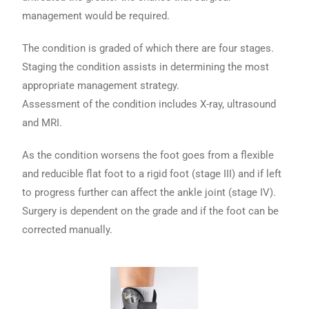
management would be required.
The condition is graded of which there are four stages.
Staging the condition assists in determining the most
appropriate management strategy.
Assessment of the condition includes X-ray, ultrasound
and MRI.
As the condition worsens the foot goes from a flexible
and reducible flat foot to a rigid foot (stage III) and if left
to progress further can affect the ankle joint (stage IV).
Surgery is dependent on the grade and if the foot can be
corrected manually.