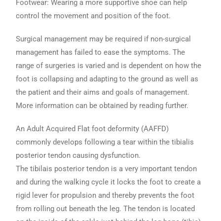
Footwear: Wearing a more supportive shoe can help
control the movement and position of the foot.
Surgical management may be required if non-surgical
management has failed to ease the symptoms. The
range of surgeries is varied and is dependent on how the
foot is collapsing and adapting to the ground as well as
the patient and their aims and goals of management.
More information can be obtained by reading further.
An Adult Acquired Flat foot deformity (AAFFD)
commonly develops following a tear within the tibialis
posterior tendon causing dysfunction.
The tibilais posterior tendon is a very important tendon
and during the walking cycle it locks the foot to create a
rigid lever for propulsion and thereby prevents the foot
from rolling out beneath the leg. The tendon is located