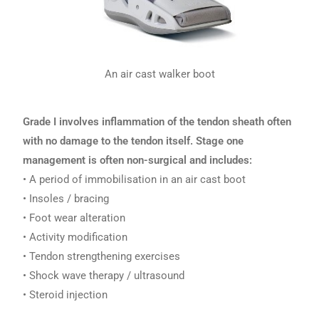
An air cast walker boot
Grade I involves inflammation of the tendon sheath often
with no damage to the tendon itself. Stage one
management is often non-surgical and includes:
• A period of immobilisation in an air cast boot
• Insoles / bracing
• Foot wear alteration
• Activity modification
• Tendon strengthening exercises
• Shock wave therapy / ultrasound
• Steroid injection