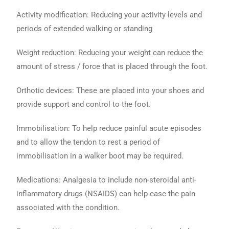
Activity modification: Reducing your activity levels and
periods of extended walking or standing
Weight reduction: Reducing your weight can reduce the
amount of stress / force that is placed through the foot.
Orthotic devices: These are placed into your shoes and
provide support and control to the foot.
Immobilisation: To help reduce painful acute episodes
and to allow the tendon to rest a period of
immobilisation in a walker boot may be required.
Medications: Analgesia to include non-steroidal anti-
inflammatory drugs (NSAIDS) can help ease the pain
associated with the condition.