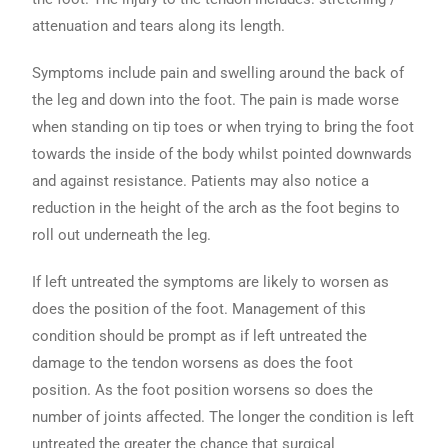
attenuation and tears along its length.
Symptoms include pain and swelling around the back of
the leg and down into the foot. The pain is made worse
when standing on tip toes or when trying to bring the foot
towards the inside of the body whilst pointed downwards
and against resistance. Patients may also notice a
reduction in the height of the arch as the foot begins to
roll out underneath the leg.
If left untreated the symptoms are likely to worsen as
does the position of the foot. Management of this
condition should be prompt as if left untreated the
damage to the tendon worsens as does the foot
position. As the foot position worsens so does the
number of joints affected. The longer the condition is left
untreated the greater the chance that surgical