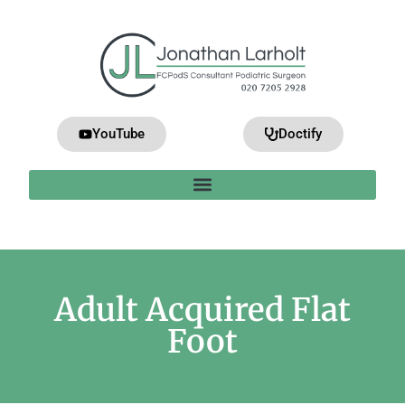
YouTube
Doctify
Adult Acquired Flat
Foot