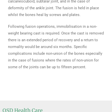
calcaneocuboid, subtalar joint, and in the case of
deformity of the ankle joint. The fusion is held in place
whilst the bones heal by screws and plates.
Following fusion operations, immobilisation in a non-
weight bearing cast is required. Once the cast is removed
there is an extended period of recovery and a return to
normality would be around six months. Specific
complications include non-union of the bones especially
in the case of fusions where the rates of non-union for
some of the joints can be up to fifteen percent.
OSD Health Care