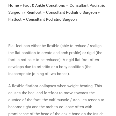
Home
»
Foot & Ankle Conditions – Consultant Podiatric
Surgeon
»
Rearfoot – Consultant Podiatric Surgeon
»
Flatfoot – Consultant Podiatric Surgeon
Flat feet can either be flexible (able to reduce / realign
the flat position to create and arch profile) or rigid (the
foot is not bale to be reduced). A rigid flat foot often
develops due to arthritis or a bony coalition (the
inappropriate joining of two bones).
A flexible flatfoot collapses when weight bearing. This
causes the heel and forefoot to move towards the
outside of the foot, the calf muscle / Achilles tendon to
become tight and the arch to collapse often with
prominence of the head of the ankle bone on the inside