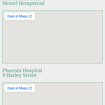
Hemel Hempstead
Phoenix Hospital
9 Harley Street