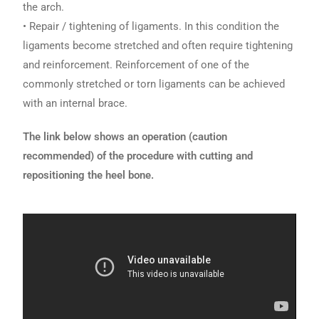
the arch.
• Repair / tightening of ligaments. In this condition the
ligaments become stretched and often require tightening
and reinforcement. Reinforcement of one of the
commonly stretched or torn ligaments can be achieved
with an internal brace.
The link below shows an operation (caution
recommended) of the procedure with cutting and
repositioning the heel bone.