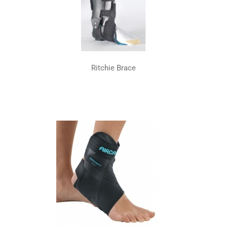
Ritchie Brace