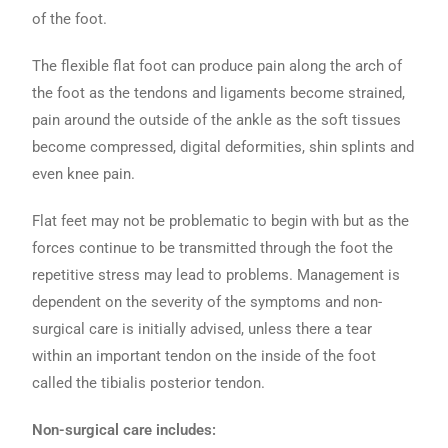
of the foot.
The flexible flat foot can produce pain along the arch of
the foot as the tendons and ligaments become strained,
pain around the outside of the ankle as the soft tissues
become compressed, digital deformities, shin splints and
even knee pain.
Flat feet may not be problematic to begin with but as the
forces continue to be transmitted through the foot the
repetitive stress may lead to problems. Management is
dependent on the severity of the symptoms and non-
surgical care is initially advised, unless there a tear
within an important tendon on the inside of the foot
called the tibialis posterior tendon.
Non-surgical care includes: