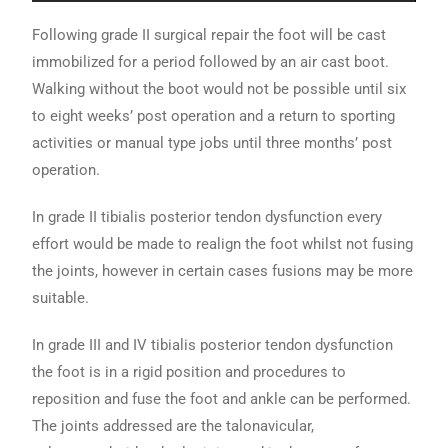
Following grade II surgical repair the foot will be cast
immobilized for a period followed by an air cast boot.
Walking without the boot would not be possible until six
to eight weeks’ post operation and a return to sporting
activities or manual type jobs until three months’ post
operation.
In grade II tibialis posterior tendon dysfunction every
effort would be made to realign the foot whilst not fusing
the joints, however in certain cases fusions may be more
suitable.
In grade III and IV tibialis posterior tendon dysfunction
the foot is in a rigid position and procedures to
reposition and fuse the foot and ankle can be performed.
The joints addressed are the talonavicular,