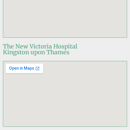
The New Victoria Hospital
Kingston upon Thames