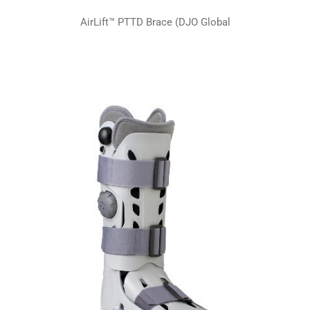
AirLift™ PTTD Brace (DJO Global