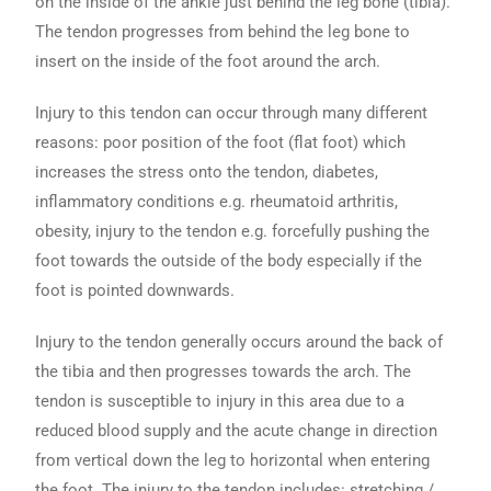
on the inside of the ankle just behind the leg bone (tibia).
The tendon progresses from behind the leg bone to
insert on the inside of the foot around the arch.
Injury to this tendon can occur through many different
reasons: poor position of the foot (flat foot) which
increases the stress onto the tendon, diabetes,
inflammatory conditions e.g. rheumatoid arthritis,
obesity, injury to the tendon e.g. forcefully pushing the
foot towards the outside of the body especially if the
foot is pointed downwards.
Injury to the tendon generally occurs around the back of
the tibia and then progresses towards the arch. The
tendon is susceptible to injury in this area due to a
reduced blood supply and the acute change in direction
from vertical down the leg to horizontal when entering
the foot. The injury to the tendon includes: stretching /