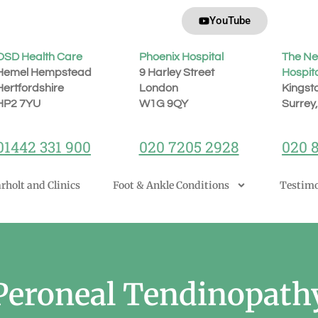
YouTube
OSD Health Care
Phoenix Hospital
The Ne
Hemel Hempstead
9 Harley Street
Hospit
Hertfordshire
London
Kingst
H
P2 7YU
W1G 9QY
Surrey
01442 331 900
020 7205 2928
020 
rholt and Clinics
Foot & Ankle Conditions
Testimo
Peroneal Tendinopath