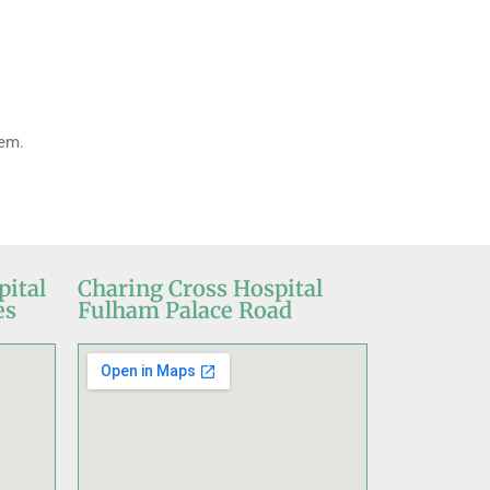
lem.
pital
Charing Cross Hospital
es
Fulham Palace Road