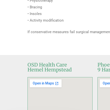
• Physiotherapy
• Bracing
• Insoles
• Activity modification
If conservative measures fail surgical management
OSD Health Care
Phoe
Hemel Hempstead
9 Har