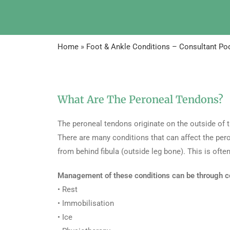
Home
»
Foot & Ankle Conditions – Consultant Pod
What Are The Peroneal Tendons?
The peroneal tendons originate on the outside of 
There are many conditions that can affect the pero
from behind fibula (outside leg bone). This is of
Management of these conditions can be through c
• Rest
• Immobilisation
• Ice