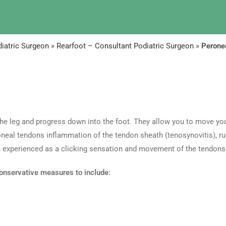
iatric Surgeon
»
Rearfoot – Consultant Podiatric Surgeon
»
Peronea
the leg and progress down into the foot. They allow you to move you
neal tendons inflammation of the tendon sheath (tenosynovitis), ru
ten experienced as a clicking sensation and movement of the tendons
onservative measures to include: