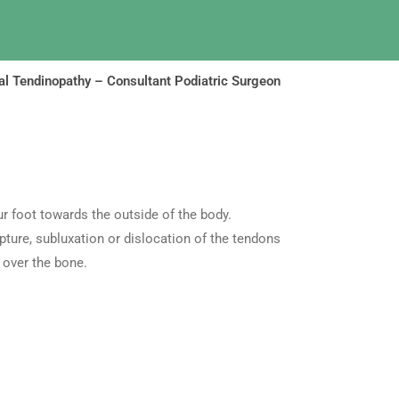
l Tendinopathy – Consultant Podiatric Surgeon
r foot towards the outside of the body.
pture, subluxation or dislocation of the tendons
 over the bone.