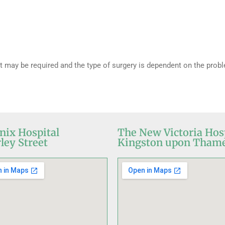
 may be required and the type of surgery is dependent on the prob
nix Hospital
The New Victoria Hos
ley Street
Kingston upon Tham