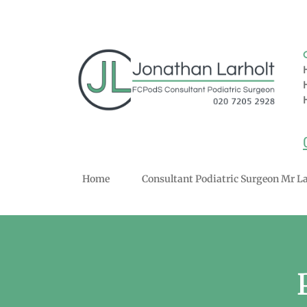
Home
Consultant Podiatric Surgeon Mr La