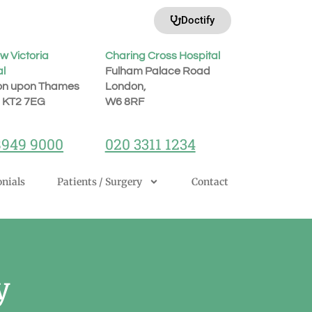
Doctify
w Victoria
Charing Cross Hospital
al
Fulham Palace Road
on upon Thames
London,
, KT2 7EG
W6 8RF
8949 9000
020 3311 1234
nials
Patients / Surgery
Contact
y