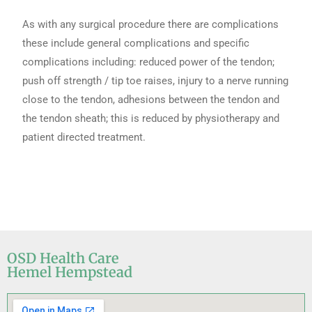
As with any surgical procedure there are complications
these include general complications and specific
complications including: reduced power of the tendon;
push off strength / tip toe raises, injury to a nerve running
close to the tendon, adhesions between the tendon and
the tendon sheath; this is reduced by physiotherapy and
patient directed treatment.
OSD Health Care
Hemel Hempstead