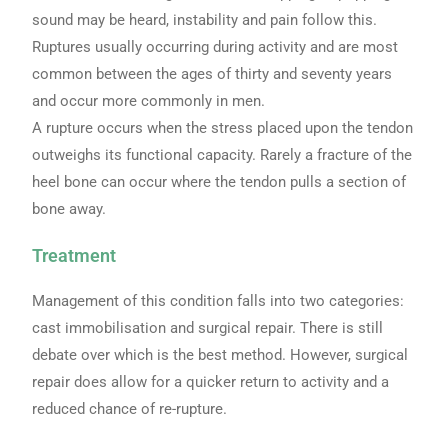
sound may be heard, instability and pain follow this.
Ruptures usually occurring during activity and are most
common between the ages of thirty and seventy years
and occur more commonly in men.
A rupture occurs when the stress placed upon the tendon
outweighs its functional capacity. Rarely a fracture of the
heel bone can occur where the tendon pulls a section of
bone away.
Treatment
Management of this condition falls into two categories:
cast immobilisation and surgical repair. There is still
debate over which is the best method. However, surgical
repair does allow for a quicker return to activity and a
reduced chance of re-rupture.