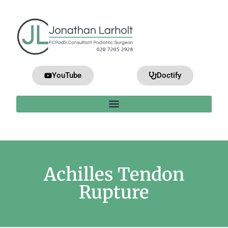
YouTube
Doctify
Achilles Tendon
Rupture