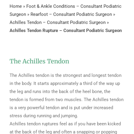
Home
»
Foot & Ankle Conditions – Consultant Podiatric
Surgeon
»
Rearfoot – Consultant Podiatric Surgeon
»
Achilles Tendon – Consultant Podiatric Surgeon
»
Achilles Tendon Rupture – Consultant Podiatric Surgeon
The Achilles Tendon
The Achilles tendon is the strongest and longest tendon
in the body. It starts approximately a third of the way up
the leg and runs into the back of the heel bone, the
tendon is formed from two muscles. The Achilles tendon
is a very powerful tendon and is put under increased
stress during running and jumping.
Achilles tendon ruptures feel as if you have been kicked
at the back of the leg and often a snapping or popping