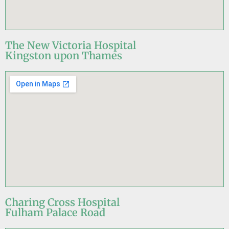
The New Victoria Hospital
Kingston upon Thames
Charing Cross Hospital
Fulham Palace Road