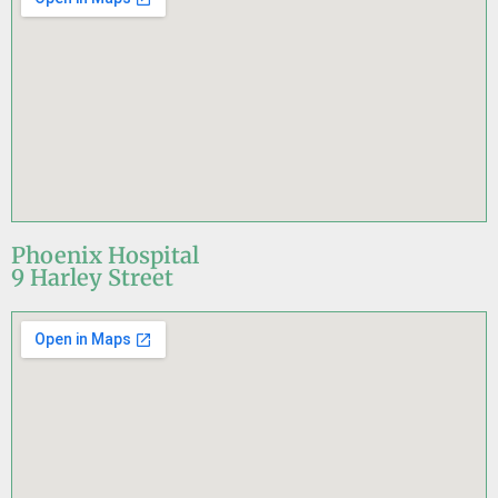
Phoenix Hospital
9 Harley Street