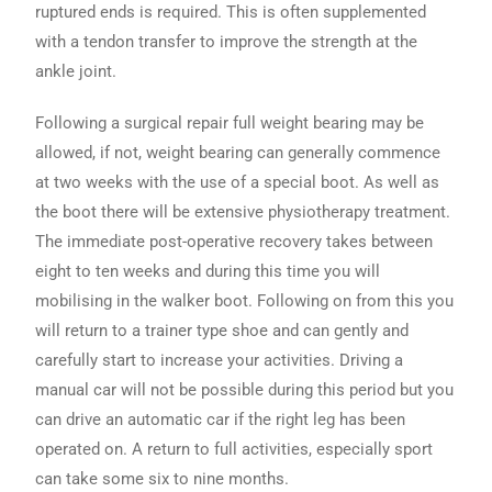
ruptured ends is required. This is often supplemented
with a tendon transfer to improve the strength at the
ankle joint.
Following a surgical repair full weight bearing may be
allowed, if not, weight bearing can generally commence
at two weeks with the use of a special boot. As well as
the boot there will be extensive physiotherapy treatment.
The immediate post-operative recovery takes between
eight to ten weeks and during this time you will
mobilising in the walker boot. Following on from this you
will return to a trainer type shoe and can gently and
carefully start to increase your activities. Driving a
manual car will not be possible during this period but you
can drive an automatic car if the right leg has been
operated on. A return to full activities, especially sport
can take some six to nine months.