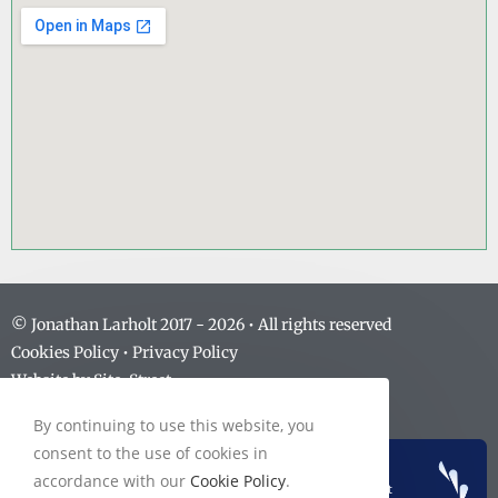
© Jonathan Larholt 2017 -
2026
• All rights reserved
Cookies Policy
•
Privacy Policy
Website by
Site-Street
By continuing to use this website, you
consent to the use of cookies in
accordance with our
Cookie Policy
.