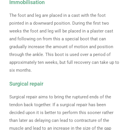
Immobilisation
The foot and leg are placed in a cast with the foot
pointed in a downward position. During the first two
weeks the foot and leg will be placed in a plaster cast
and following on from this a special boot that can
gradually increase the amount of motion and position
through the ankle. This boot is used over a period of
approximately ten weeks, but full recovery can take up to
six months.
Surgical repair
Surgical repair aims to bring the ruptured ends of the
tendon back together. If a surgical repair has been
decided upon it is better to perform this sooner rather
than later as delaying can lead to contracture of the
muscle and lead to an increase in the size of the gap