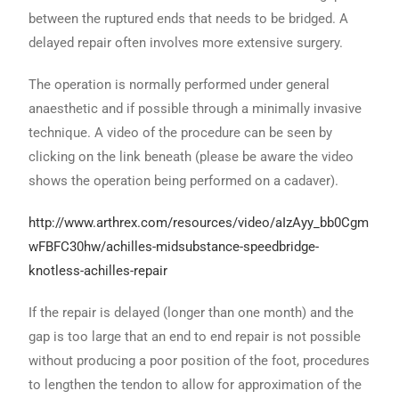
between the ruptured ends that needs to be bridged. A
delayed repair often involves more extensive surgery.
The operation is normally performed under general
anaesthetic and if possible through a minimally invasive
technique. A video of the procedure can be seen by
clicking on the link beneath (please be aware the video
shows the operation being performed on a cadaver).
http://www.arthrex.com/resources/video/aIzAyy_bb0Cgm
wFBFC30hw/achilles-midsubstance-speedbridge-
knotless-achilles-repair
If the repair is delayed (longer than one month) and the
gap is too large that an end to end repair is not possible
without producing a poor position of the foot, procedures
to lengthen the tendon to allow for approximation of the